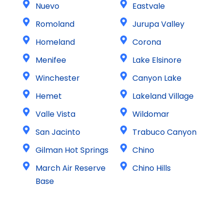
Nuevo
Eastvale
Romoland
Jurupa Valley
Homeland
Corona
Menifee
Lake Elsinore
Winchester
Canyon Lake
Hemet
Lakeland Village
Valle Vista
Wildomar
San Jacinto
Trabuco Canyon
Gilman Hot Springs
Chino
March Air Reserve
Chino Hills
Base