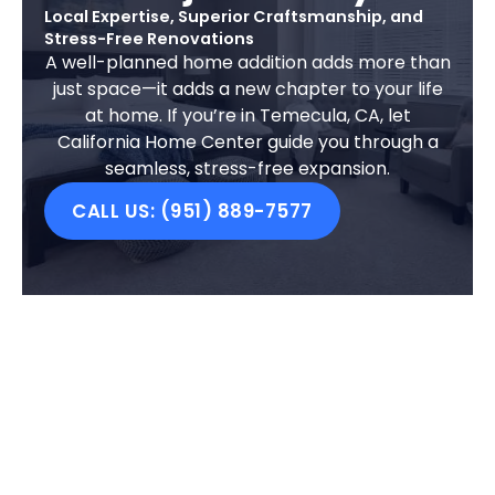
Local Expertise, Superior Craftsmanship, and
Stress-Free Renovations
A well-planned home addition adds more than
just space—it adds a new chapter to your life
at home. If you’re in Temecula, CA, let
California Home Center guide you through a
seamless, stress-free expansion.
CALL US: (951) 889-7577