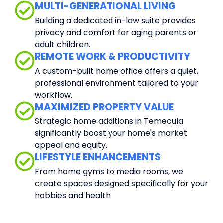
MULTI-GENERATIONAL LIVING
Building a dedicated in-law suite provides
privacy and comfort for aging parents or
adult children.
REMOTE WORK & PRODUCTIVITY
A custom-built home office offers a quiet,
professional environment tailored to your
workflow.
MAXIMIZED PROPERTY VALUE
Strategic home additions in Temecula
significantly boost your home's market
appeal and equity.
LIFESTYLE ENHANCEMENTS
From home gyms to media rooms, we
create spaces designed specifically for your
hobbies and health.