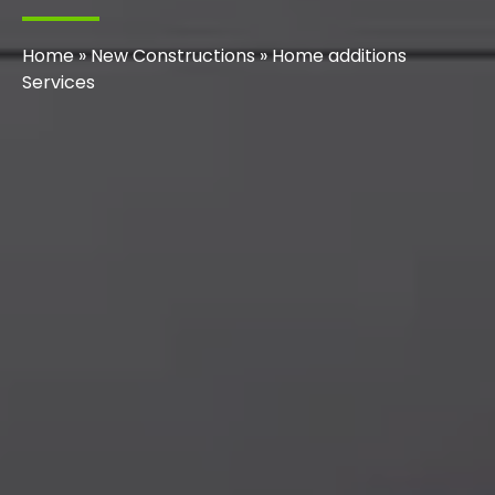
Home
»
New Constructions
»
Home additions
Services