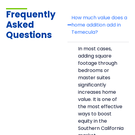
Frequently
How much value does a
Asked
home addition add in
Temecula?
Questions
In most cases,
adding square
footage through
bedrooms or
master suites
significantly
increases home
value. It is one of
the most effective
ways to boost
equity in the
Southern California