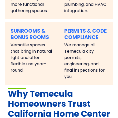
more functional
plumbing, and HVAC
gathering spaces.
integration.
SUNROOMS &
PERMITS & CODE
BONUS ROOMS
COMPLIANCE
Versatile spaces
We manage all
that bring in natural
Temecula city
light and offer
permits,
flexible use year-
engineering, and
round.
final inspections for
you.
Why Temecula
Homeowners Trust
California Home Center