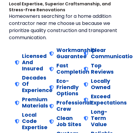
Local Expertise, Superior Craftsmanship, and
Stress-Free Renovations
Homeowners searching for a home addition
contractor near me choose us because we
prioritize quality construction and transparent
communication.
Workmanship
Clear
Licensed
Guarantee
Communicatio
And
Fast
Top
Insured
Completion
Reviews
Decades
Eco-
Locally
Of
Friendly
Owned
Experience
Options
Exceed
Premium
Professional
Expectations
Materials
Crew
Long-
Local
Clean
Term
Code
Job Sites
Value
Expertise