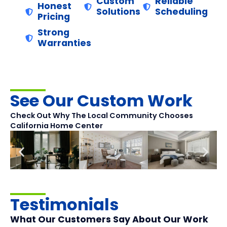
Custom
Reliable
Honest
Solutions
Scheduling
Pricing
Strong
Warranties
See Our Custom Work
Check Out Why The Local Community Chooses
California Home Center
Testimonials
What Our Customers Say About Our Work