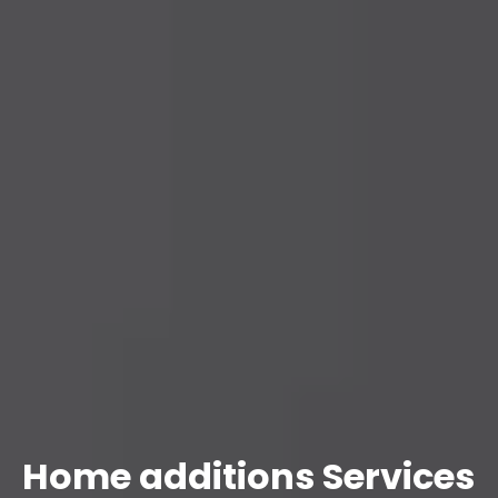
Home additions Services