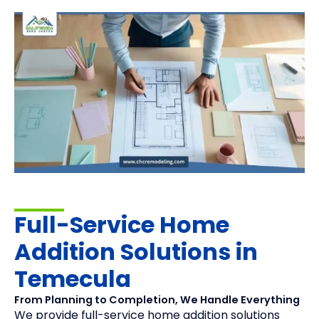
Full-Service Home
Addition Solutions in
Temecula
From Planning to Completion, We Handle Everything
We provide full-service home addition solutions