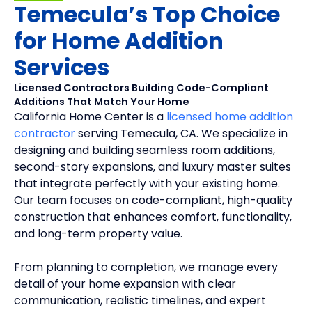
Temecula’s Top Choice
for Home Addition
Services
Licensed Contractors Building Code-Compliant
Additions That Match Your Home
California Home Center is a
licensed home addition
contractor
serving Temecula, CA. We specialize in
designing and building seamless room additions,
second-story expansions, and luxury master suites
that integrate perfectly with your existing home.
Our team focuses on code-compliant, high-quality
construction that enhances comfort, functionality,
and long-term property value.
From planning to completion, we manage every
detail of your home expansion with clear
communication, realistic timelines, and expert