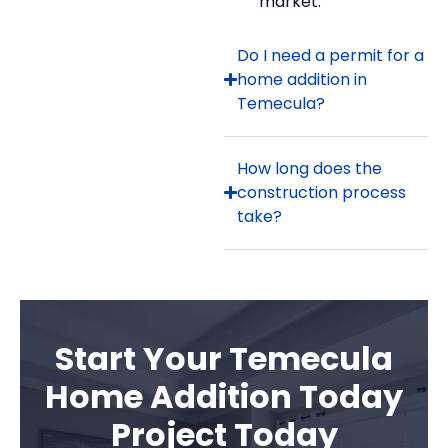
market.
Do I need a permit for a
home addition in
Temecula?
How long does the
construction process
take?
Start Your Temecula
Home Addition Today
Project Today