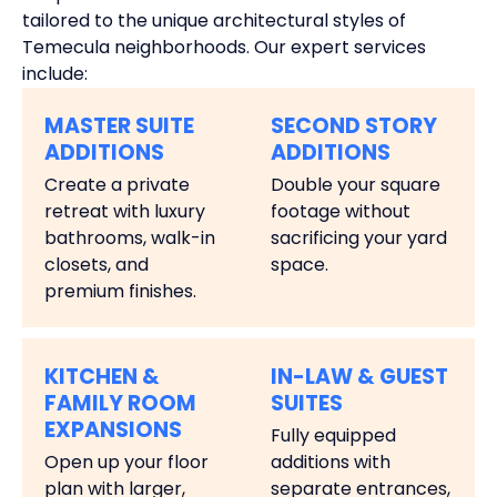
tailored to the unique architectural styles of
Temecula neighborhoods. Our expert services
include:
MASTER SUITE
SECOND STORY
ADDITIONS
ADDITIONS
Create a private
Double your square
retreat with luxury
footage without
bathrooms, walk-in
sacrificing your yard
closets, and
space.
premium finishes.
KITCHEN &
IN-LAW & GUEST
FAMILY ROOM
SUITES
EXPANSIONS
Fully equipped
Open up your floor
additions with
plan with larger,
separate entrances,