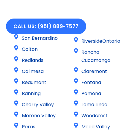
CALL US: (951) 889-7577
San Bernardino
RiversideOntario
Colton
Rancho
Redlands
Cucamonga
Calimesa
Claremont
Beaumont
Fontana
Banning
Pomona
Cherry Valley
Loma Linda
Moreno Valley
Woodcrest
Perris
Mead Valley