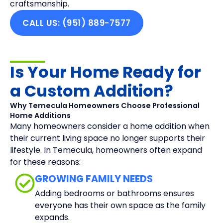
craftsmanship.
CALL US: (951) 889-7577
Is Your Home Ready for
a Custom Addition?
Why Temecula Homeowners Choose Professional
Home Additions
Many homeowners consider a home addition when
their current living space no longer supports their
lifestyle. In Temecula, homeowners often expand
for these reasons:
GROWING FAMILY NEEDS
Adding bedrooms or bathrooms ensures
everyone has their own space as the family
expands.