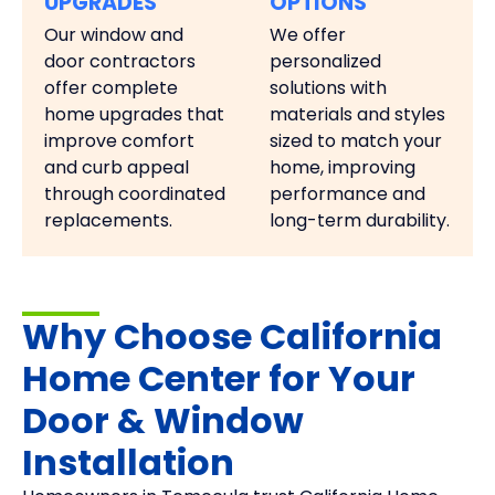
UPGRADES
OPTIONS
Our window and
We offer
door contractors
personalized
offer complete
solutions with
home upgrades that
materials and styles
improve comfort
sized to match your
and curb appeal
home, improving
through coordinated
performance and
replacements.
long-term durability.
Why Choose California
Home Center for Your
Door & Window
Installation