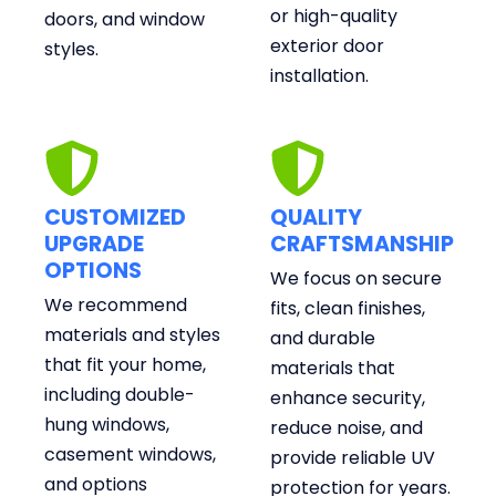
or high-quality
doors, and window
exterior door
styles.
installation.
CUSTOMIZED
QUALITY
UPGRADE
CRAFTSMANSHIP
OPTIONS
We focus on secure
We recommend
fits, clean finishes,
materials and styles
and durable
that fit your home,
materials that
including double-
enhance security,
hung windows,
reduce noise, and
casement windows,
provide reliable UV
and options
protection for years.