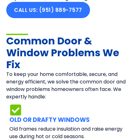
CALL US: (951) 889-7577
Common Door &
Window Problems We
Fix
To keep your home comfortable, secure, and
energy efficient, we solve the common door and
window problems homeowners often face. We
expertly handle:
OLD OR DRAFTY WINDOWS
Old frames reduce insulation and raise energy
use during hot or cold seasons.