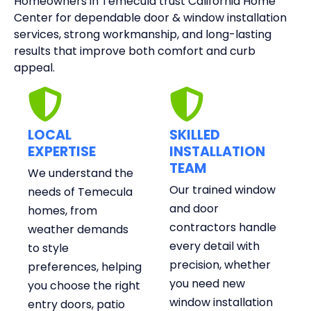
Homeowners in Temecula trust California Home
Center for dependable door & window installation
services, strong workmanship, and long-lasting
results that improve both comfort and curb
appeal.
LOCAL
SKILLED
EXPERTISE
INSTALLATION
TEAM
We understand the
Our trained window
needs of Temecula
and door
homes, from
contractors handle
weather demands
every detail with
to style
precision, whether
preferences, helping
you need new
you choose the right
window installation
entry doors, patio