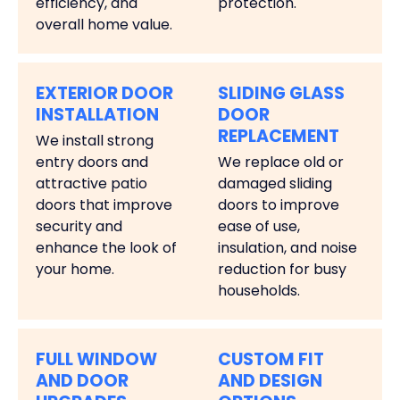
efficiency, and
protection.
overall home value.
EXTERIOR DOOR
SLIDING GLASS
INSTALLATION
DOOR
REPLACEMENT
We install strong
entry doors and
We replace old or
attractive patio
damaged sliding
doors that improve
doors to improve
security and
ease of use,
enhance the look of
insulation, and noise
your home.
reduction for busy
households.
FULL WINDOW
CUSTOM FIT
AND DOOR
AND DESIGN