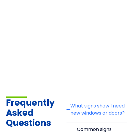
Frequently
What signs show I need
Asked
new windows or doors?
Questions
Common signs