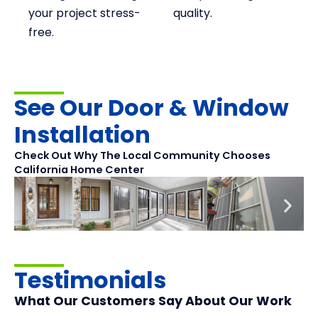
your project stress-
quality.
free.
See Our Door & Window
Installation
Check Out Why The Local Community Chooses
California Home Center
Testimonials
What Our Customers Say About Our Work