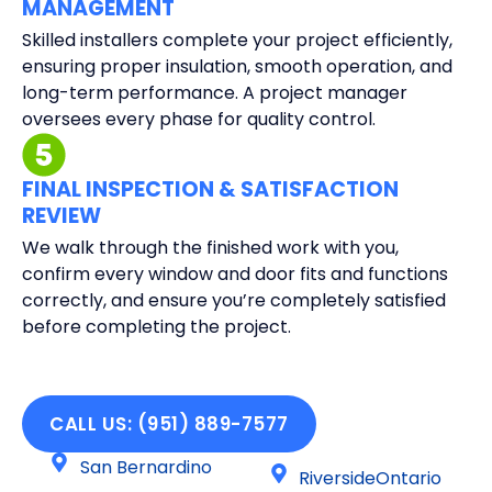
MANAGEMENT
Skilled installers complete your project efficiently,
ensuring proper insulation, smooth operation, and
long-term performance. A project manager
oversees every phase for quality control.
FINAL INSPECTION & SATISFACTION
REVIEW
We walk through the finished work with you,
confirm every window and door fits and functions
correctly, and ensure you’re completely satisfied
before completing the project.
CALL US: (951) 889-7577
San Bernardino
RiversideOntario