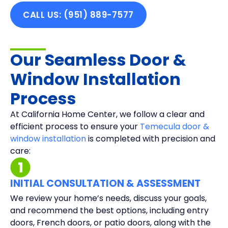
CALL US: (951) 889-7577
Our Seamless Door &
Window Installation
Process
At California Home Center, we follow a clear and
efficient process to ensure your
Temecula door &
window installation
is completed with precision and
care:
INITIAL CONSULTATION & ASSESSMENT
We review your home’s needs, discuss your goals,
and recommend the best options, including entry
doors, French doors, or patio doors, along with the