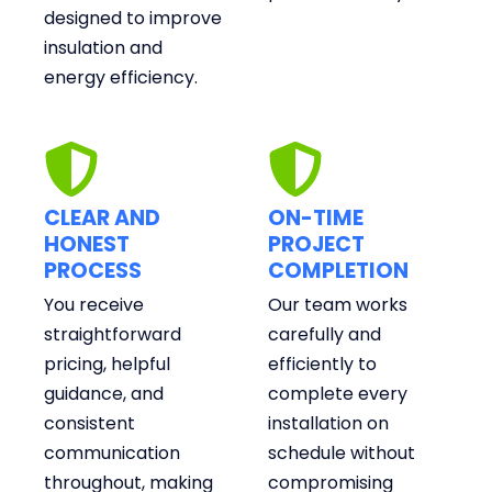
designed to improve
insulation and
energy efficiency.
CLEAR AND
ON-TIME
HONEST
PROJECT
PROCESS
COMPLETION
You receive
Our team works
straightforward
carefully and
pricing, helpful
efficiently to
guidance, and
complete every
consistent
installation on
communication
schedule without
throughout, making
compromising