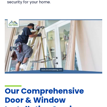
security for your home.
Our Comprehensive
Door & Window