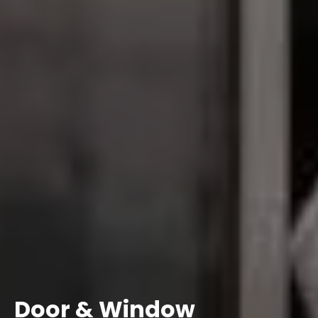
Door & Window