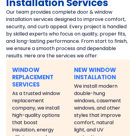
Installation Services
Our team provides complete door & window
installation services designed to improve comfort,
security, and curb appeal. Every project is handled
by skilled experts who focus on quality, proper fits,
and long-lasting performance. From start to finish,
we ensure a smooth process and dependable
results. Here are the services we offer:
WINDOW
NEW WINDOW
REPLACEMENT
INSTALLATION
SERVICES
We install modern
As a trusted window
double-hung
replacement
windows, casement
company, we install
windows, and other
high-quality options
styles that improve
that boost
comfort, natural
insulation, energy
light, and UV