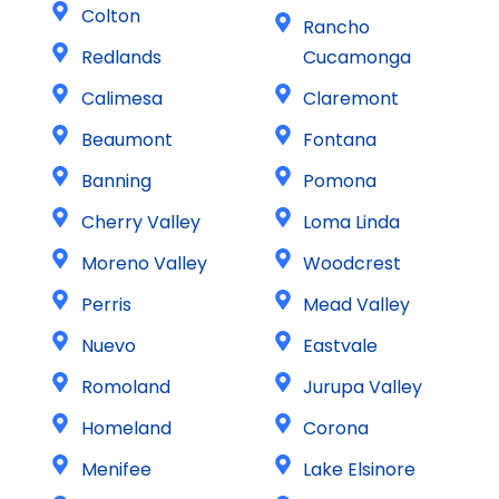
Colton
Rancho
Redlands
Cucamonga
Calimesa
Claremont
Beaumont
Fontana
Banning
Pomona
Cherry Valley
Loma Linda
Moreno Valley
Woodcrest
Perris
Mead Valley
Nuevo
Eastvale
Romoland
Jurupa Valley
Homeland
Corona
Menifee
Lake Elsinore