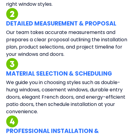
right window styles.
DETAILED MEASUREMENT & PROPOSAL
Our team takes accurate measurements and
prepares a clear proposal outlining the installation
plan, product selections, and project timeline for
your windows and doors.
MATERIAL SELECTION & SCHEDULING
We guide you in choosing styles such as double-
hung windows, casement windows, durable entry
doors, elegant French doors, and energy-efficient
patio doors, then schedule installation at your
convenience.
PROFESSIONAL INSTALLATION &