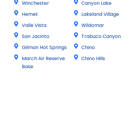
Winchester
Canyon Lake
Hemet
Lakeland Village
Valle Vista
Wildomar
San Jacinto
Trabuco Canyon
Gilman Hot Springs
Chino
March Air Reserve
Chino Hills
Base