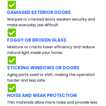
DAMAGED EXTERIOR DOORS
Warped or cracked doors weaken security and
make everyday use difficult.
FOGGY OR BROKEN GLASS
Moisture or cracks lower efficiency and reduce
natural light inside your home.
STICKING WINDOWS OR DOORS
Aging parts swell or shift, making the operation
harder and less safe.
NOISE AND WEAK PROTECTION
Thin materials allow more noise and provide less