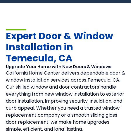
Expert Door & Window
Installation in
Temecula, CA
Upgrade Your Home with New Doors & Windows
California Home Center delivers dependable door &
window installation services across Temecula, CA.
Our skilled window and door contractors handle
everything from new window installation to exterior
door installation, improving security, insulation, and
curb appeal. Whether you need a trusted window
replacement company or a smooth sliding glass
door replacement, we make home upgrades
simple, efficient, and long-lasting.