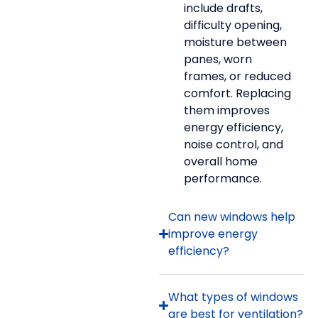
include drafts,
difficulty opening,
moisture between
panes, worn
frames, or reduced
comfort. Replacing
them improves
energy efficiency,
noise control, and
overall home
performance.
Can new windows help
improve energy
efficiency?
What types of windows
are best for ventilation?