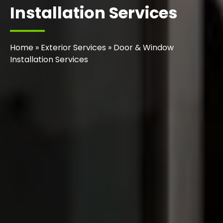
Installation Services
Home
»
Exterior Services
»
Door & Window
Installation Services