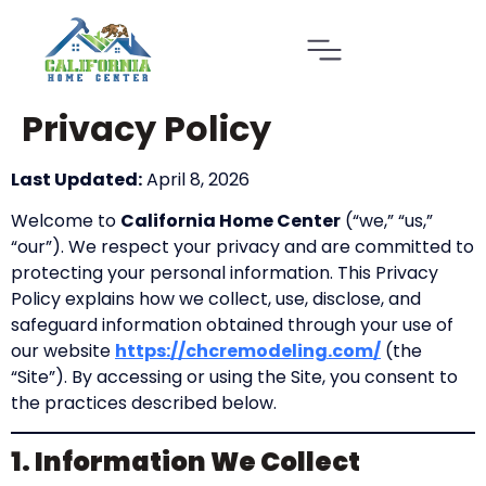
Privacy Policy
Last Updated:
April 8, 2026
Welcome to
California Home Center
(“we,” “us,”
“our”). We respect your privacy and are committed to
protecting your personal information. This Privacy
Policy explains how we collect, use, disclose, and
safeguard information obtained through your use of
our website
https://chcremodeling.com/
(the
“Site”). By accessing or using the Site, you consent to
the practices described below.
1. Information We Collect