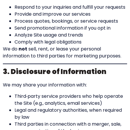
Respond to your inquiries and fulfill your requests
Provide and improve our services
Process quotes, bookings, or service requests
Send promotional information if you opt in
Analyze Site usage and trends
Comply with legal obligations
We do
not
sell, rent, or lease your personal
information to third parties for marketing purposes.
3. Disclosure of Information
We may share your information with:
Third‑party service providers who help operate
the Site (e.g., analytics, email services)
Legal and regulatory authorities, when required
by law
Third parties in connection with a merger, sale,