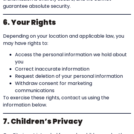
guarantee absolute security.
6. Your Rights
Depending on your location and applicable law, you
may have rights to:
Access the personal information we hold about
you
Correct inaccurate information
Request deletion of your personal information
Withdraw consent for marketing
communications
To exercise these rights, contact us using the
information below.
7. Children’s Privacy