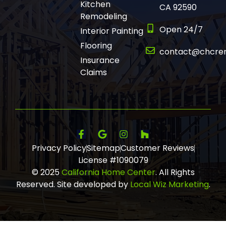
Kitchen
CA 92590
Remodeling
Open 24/7
Interior Painting
Flooring
contact@chcre
Insurance
Claims
Privacy Policy
Sitemap
Customer Reviews
License #1090079
© 2025
California Home Center
. All Rights
Reserved. Site developed by
Local Wiz Marketing
.