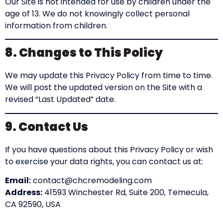
Our Site is not intended for use by children under the
age of 13. We do not knowingly collect personal
information from children.
8. Changes to This Policy
We may update this Privacy Policy from time to time.
We will post the updated version on the Site with a
revised “Last Updated” date.
9. Contact Us
If you have questions about this Privacy Policy or wish
to exercise your data rights, you can contact us at:
Email:
contact@chcremodeling.com
Address:
41593 Winchester Rd, Suite 200, Temecula,
CA 92590, USA