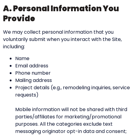
A. Personal Information You
Provide
We may collect personal information that you
voluntarily submit when you interact with the Site,
including:
Name
Email address
Phone number
Mailing address
Project details (e.g., remodeling inquiries, service
requests)
Mobile information will not be shared with third
parties/affiliates for marketing/promotional
purposes. All the categories exclude text
messaging originator opt-in data and consent;