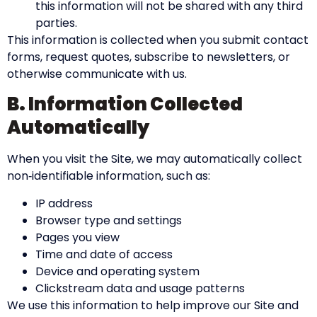
this information will not be shared with any third
parties.
This information is collected when you submit contact
forms, request quotes, subscribe to newsletters, or
otherwise communicate with us.
B. Information Collected
Automatically
When you visit the Site, we may automatically collect
non‑identifiable information, such as:
IP address
Browser type and settings
Pages you view
Time and date of access
Device and operating system
Clickstream data and usage patterns
We use this information to help improve our Site and