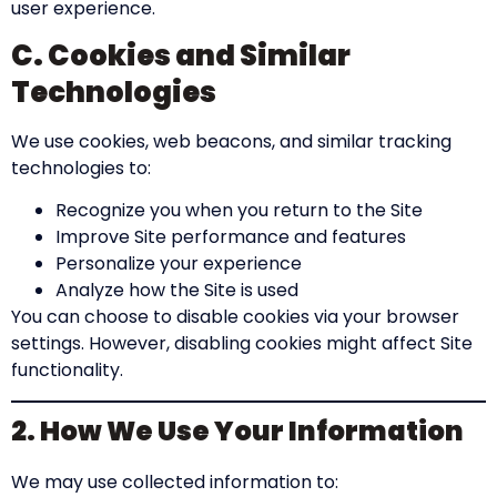
user experience.
C. Cookies and Similar
Technologies
We use cookies, web beacons, and similar tracking
technologies to:
Recognize you when you return to the Site
Improve Site performance and features
Personalize your experience
Analyze how the Site is used
You can choose to disable cookies via your browser
settings. However, disabling cookies might affect Site
functionality.
2. How We Use Your Information
We may use collected information to: