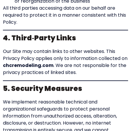
or reorganization of the business
All third parties accessing data on our behalf are
required to protect it in a manner consistent with this
Policy.
4. Third‑Party Links
Our Site may contain links to other websites. This
Privacy Policy applies only to information collected on
chcremodeling.com
. We are not responsible for the
privacy practices of linked sites.
5. Security Measures
We implement reasonable technical and
organizational safeguards to protect personal
information from unauthorized access, alteration,
disclosure, or destruction. However, no internet
transmission is entirely secure, and we cannot