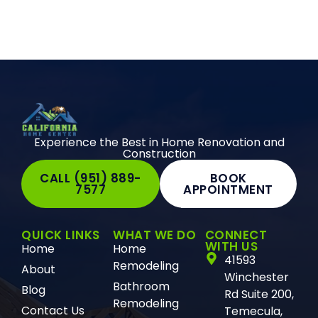
Experience the Best in Home Renovation and
Construction
CALL (951) 889-
BOOK
7577
APPOINTMENT
QUICK LINKS
WHAT WE DO
CONNECT
WITH US
Home
Home
41593
Remodeling
About
Winchester
Bathroom
Blog
Rd Suite 200,
Remodeling
Contact Us
Temecula,