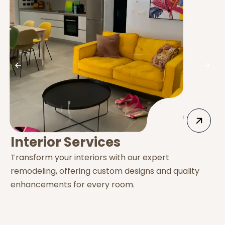
Interior Services
Transform your interiors with our expert
E
remodeling, offering custom designs and quality
s
enhancements for every room.
e