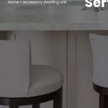
Ser
Home
»
accessory dwelling unit