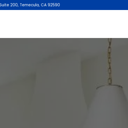
Suite 200, Temecula, CA 92590