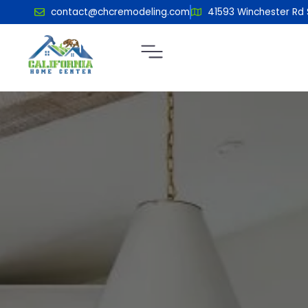
contact@chcremodeling.com
41593 Winchester Rd 