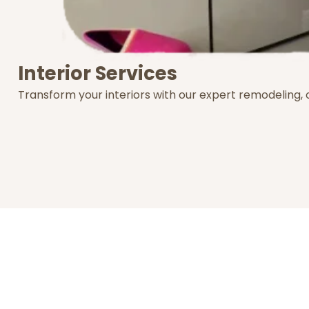
Interior Services
Transform your interiors with our expert remodeling,