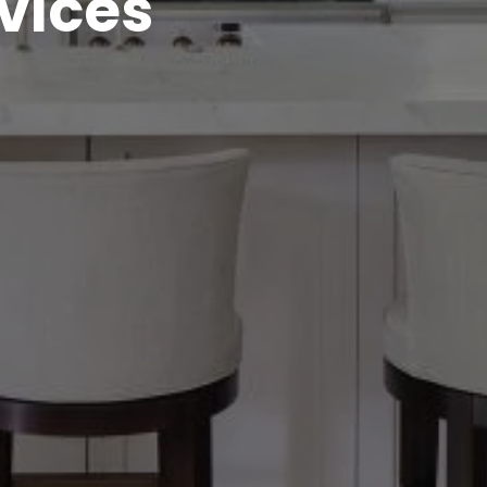
vices