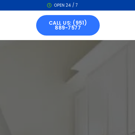
OPEN 24 / 7
CALL US: (951)
889-7577