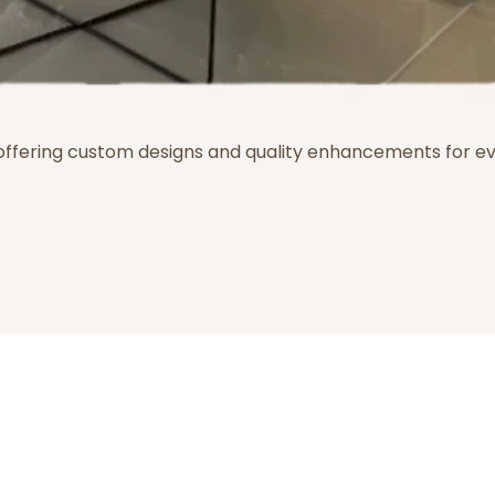
 offering custom designs and quality enhancements for e