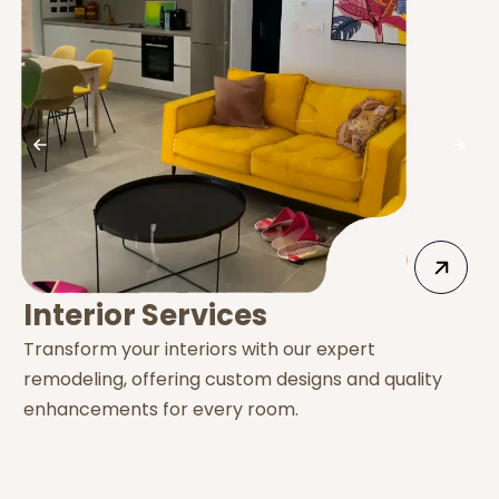
Interior Services
Transform your interiors with our expert
E
remodeling, offering custom designs and quality
s
enhancements for every room.
e