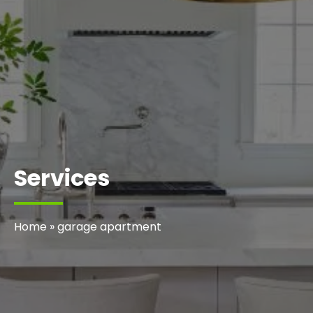
Services
Home
»
garage apartment