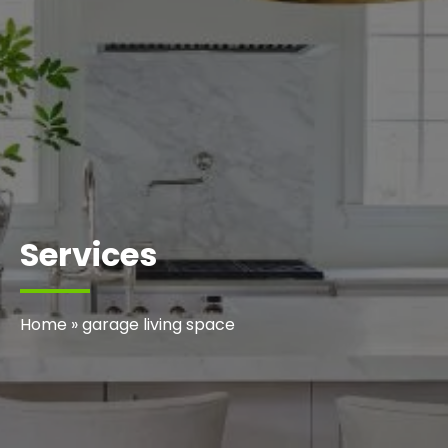
Services
Home
»
garage living space