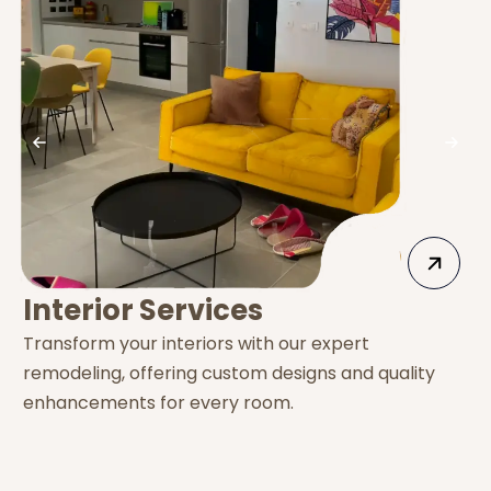
Interior Services
Transform your interiors with our expert
E
remodeling, offering custom designs and quality
s
enhancements for every room.
e