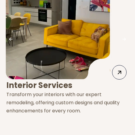
Interior Services
Transform your interiors with our expert
E
remodeling, offering custom designs and quality
s
enhancements for every room.
e