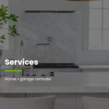
Services
Home
»
garage remodel