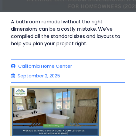
A bathroom remodel without the right
dimensions can be a costly mistake. We've
compiled all the standard sizes and layouts to
help you plan your project right.
California Home Center
September 2, 2025