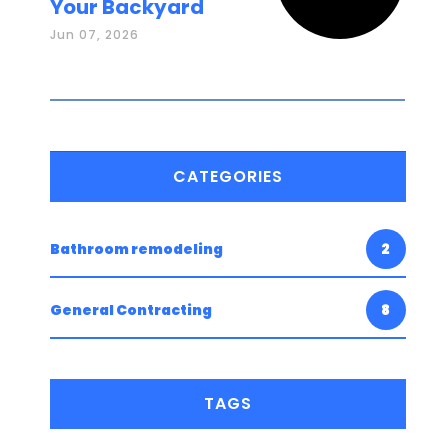
Your Backyard
Jun 07, 2026
CATEGORIES
Bathroom remodeling
2
General Contracting
8
TAGS