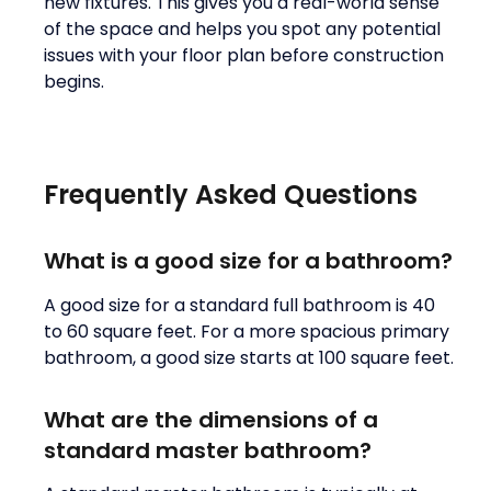
new fixtures. This gives you a real-world sense
of the space and helps you spot any potential
issues with your floor plan before construction
begins.
Frequently Asked Questions
What is a good size for a bathroom?
A good size for a standard full bathroom is 40
to 60 square feet. For a more spacious primary
bathroom, a good size starts at 100 square feet.
What are the dimensions of a
standard master bathroom?