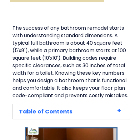
The success of any bathroom remodel starts
with understanding standard dimensions. A
typical full bathroom is about 40 square feet
(5'x8'), while a primary bathroom starts at 100
square feet (10'x10'). Building codes require
specific clearances, such as 30 inches of total
width for a toilet. Knowing these key numbers
helps you design a bathroom that is functional
and comfortable. It also keeps your floor plan
code-compliant and prevents costly mistakes.
+
Table of Contents