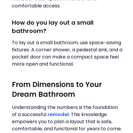
comfortable access.
How do you lay out a small
bathroom?
To lay out a small bathroom, use space-saving
fixtures. A corner shower, a pedestal sink, and a
pocket door can make a compact space feel
more open and functional.
From Dimensions to Your
Dream Bathroom
Understanding the numbers is the foundation
of a successful
remodel
. This knowledge
empowers you to plan a layout that is safe,
comfortable, and functional for years to come.