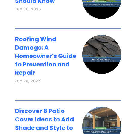
Should Know
Jun 30, 2026
Roofing Wind
Damage: A
Homeowner's Guide
to Prevention and
Repair
Jun 28, 2026
Discover 8 Patio
Cover Ideas to Add
Shade and Style to