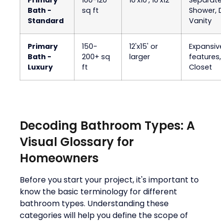
Bath -
sq ft
Shower, 
Standard
Vanity
Primary
150-
12'x15' or
Expansiv
Bath -
200+ sq
larger
features
Luxury
ft
Closet
Decoding Bathroom Types: A
Visual Glossary for
Homeowners
Before you start your project, it's important to
know the basic terminology for different
bathroom types. Understanding these
categories will help you define the scope of