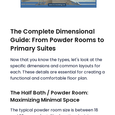
The Complete Dimensional
Guide: From Powder Rooms to
Primary Suites
Now that you know the types, let's look at the
specific dimensions and common layouts for
each. These details are essential for creating a
functional and comfortable floor plan.
The Half Bath / Powder Room:
Maximizing Minimal Space
The typical powder room size is between 18