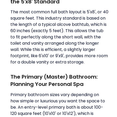
the 5'x8' Standard
The most common full bath layout is 5'x8', or 40
square feet. This industry standard is based on
the length of a typical alcove bathtub, which is
60 inches (exactly 5 feet). This allows the tub
to fit perfectly along the short wall, with the
toilet and vanity arranged along the longer
wall. While this is efficient, a slightly larger
footprint, like 6'x10' or 9'x9', provides more room
for a double vanity or extra storage.
The Primary (Master) Bathroom:
Planning Your Personal Spa
Primary bathroom sizes vary depending on
how simple or luxurious you want the space to
be. An entry-level primary bath is about 100-
120 square feet (10'x10' or 10'x12'), which is