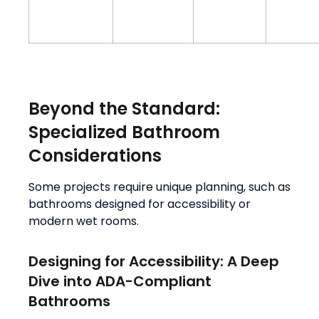
Beyond the Standard:
Specialized Bathroom
Considerations
Some projects require unique planning, such as
bathrooms designed for accessibility or
modern wet rooms.
Designing for Accessibility: A Deep
Dive into ADA-Compliant
Bathrooms