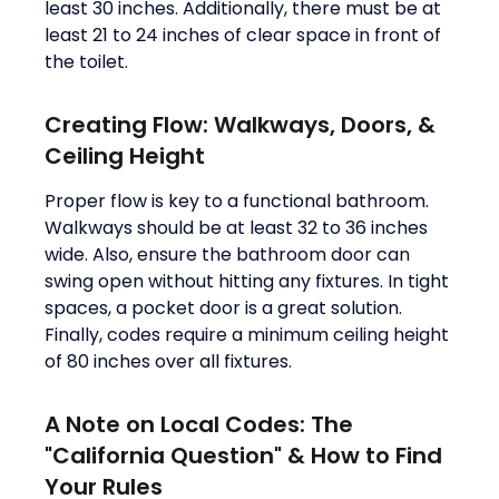
least 30 inches. Additionally, there must be at
least 21 to 24 inches of clear space in front of
the toilet.
Creating Flow: Walkways, Doors, &
Ceiling Height
Proper flow is key to a functional bathroom.
Walkways should be at least 32 to 36 inches
wide. Also, ensure the bathroom door can
swing open without hitting any fixtures. In tight
spaces, a pocket door is a great solution.
Finally, codes require a minimum ceiling height
of 80 inches over all fixtures.
A Note on Local Codes: The
"California Question" & How to Find
Your Rules