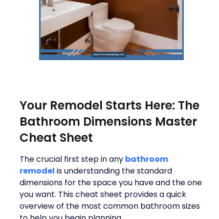
Your Remodel Starts Here: The
Bathroom Dimensions Master
Cheat Sheet
The crucial first step in any
bathroom
remodel
is understanding the standard
dimensions for the space you have and the one
you want. This cheat sheet provides a quick
overview of the most common bathroom sizes
to help you begin planning.