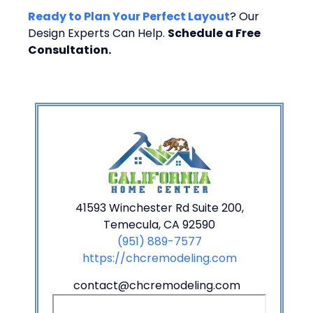
Ready to Plan Your Perfect Layout
? Our
Design Experts Can Help.
Schedule a Free
Consultation.
41593 Winchester Rd Suite 200,
Temecula, CA 92590
(951) 889-7577
https://chcremodeling.com
contact@chcremodeling.com