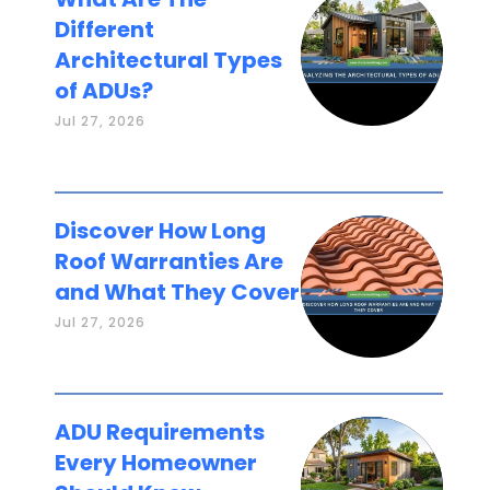
Different
Architectural Types
of ADUs?
Jul 27, 2026
Discover How Long
Roof Warranties Are
and What They Cover
Jul 27, 2026
ADU Requirements
Every Homeowner