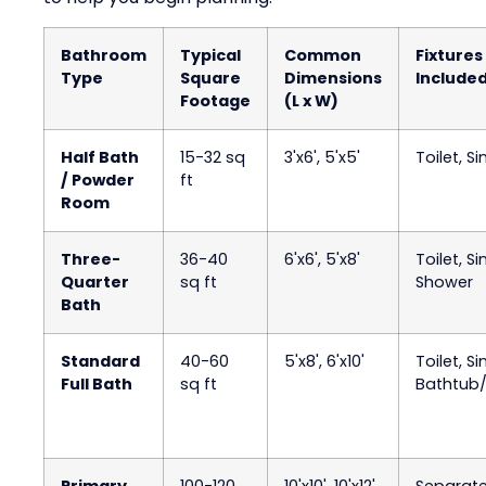
Bathroom
Typical
Common
Fixtures
Type
Square
Dimensions
Include
Footage
(L x W)
Half Bath
15-32 sq
3'x6', 5'x5'
Toilet, Si
/ Powder
ft
Room
Three-
36-40
6'x6', 5'x8'
Toilet, Si
Quarter
sq ft
Shower
Bath
Standard
40-60
5'x8', 6'x10'
Toilet, Si
Full Bath
sq ft
Bathtub
Primary
100-120
10'x10', 10'x12'
Separat