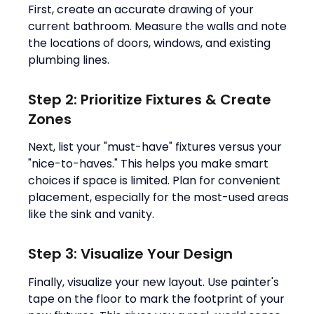
First, create an accurate drawing of your
current bathroom. Measure the walls and note
the locations of doors, windows, and existing
plumbing lines.
Step 2: Prioritize Fixtures & Create
Zones
Next, list your "must-have" fixtures versus your
"nice-to-haves." This helps you make smart
choices if space is limited. Plan for convenient
placement, especially for the most-used areas
like the sink and vanity.
Step 3: Visualize Your Design
Finally, visualize your new layout. Use painter's
tape on the floor to mark the footprint of your