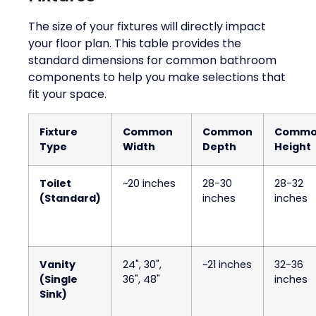
The size of your fixtures will directly impact
your floor plan. This table provides the
standard dimensions for common bathroom
components to help you make selections that
fit your space.
Fixture
Common
Common
Comm
Type
Width
Depth
Height
Toilet
~20 inches
28-30
28-32
(Standard)
inches
inches
Vanity
24", 30",
~21 inches
32-36
(Single
36", 48"
inches
Sink)