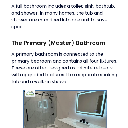
A full bathroom includes a toilet, sink, bathtub,
and shower. In many homes, the tub and
shower are combined into one unit to save
space.
The Primary (Master) Bathroom
A primary bathroom is connected to the
primary bedroom and contains all four fixtures.
These are often designed as private retreats,
with upgraded features like a separate soaking
tub and a walk-in shower.