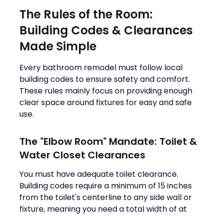
The Rules of the Room:
Building Codes & Clearances
Made Simple
Every bathroom remodel must follow local
building codes to ensure safety and comfort.
These rules mainly focus on providing enough
clear space around fixtures for easy and safe
use.
The "Elbow Room" Mandate: Toilet &
Water Closet Clearances
You must have adequate toilet clearance.
Building codes require a minimum of 15 inches
from the toilet's centerline to any side wall or
fixture, meaning you need a total width of at