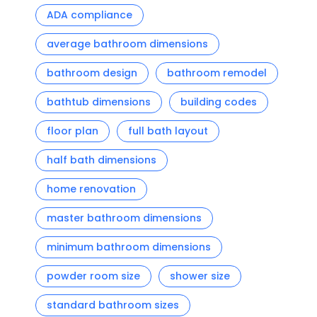
ADA compliance
average bathroom dimensions
bathroom design
bathroom remodel
bathtub dimensions
building codes
floor plan
full bath layout
half bath dimensions
home renovation
master bathroom dimensions
minimum bathroom dimensions
powder room size
shower size
standard bathroom sizes