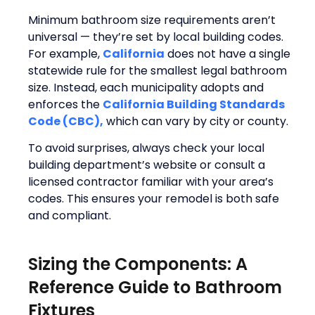
Minimum bathroom size requirements aren’t
universal — they’re set by local building codes.
For example,
California
does not have a single
statewide rule for the smallest legal bathroom
size. Instead, each municipality adopts and
enforces the
California Building Standards
Code (CBC),
which can vary by city or county.
To avoid surprises, always check your local
building department’s website or consult a
licensed contractor familiar with your area’s
codes. This ensures your remodel is both safe
and compliant.
Sizing the Components: A
Reference Guide to Bathroom
Fixtures