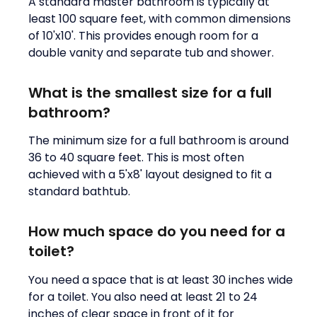
A standard master bathroom is typically at
least 100 square feet, with common dimensions
of 10'x10'. This provides enough room for a
double vanity and separate tub and shower.
What is the smallest size for a full
bathroom?
The minimum size for a full bathroom is around
36 to 40 square feet. This is most often
achieved with a 5'x8' layout designed to fit a
standard bathtub.
How much space do you need for a
toilet?
You need a space that is at least 30 inches wide
for a toilet. You also need at least 21 to 24
inches of clear space in front of it for