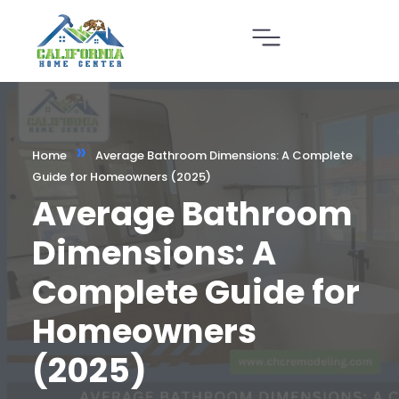
»
Home
Average Bathroom Dimensions: A Complete
Guide for Homeowners (2025)
Average Bathroom
Dimensions: A
Complete Guide for
Homeowners
(2025)