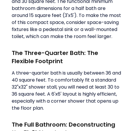
and 30 square feet. The functional minimum
bathroom dimensions for a half bath are
around 15 square feet (3'x5'). To make the most
of this compact space, consider space-saving
fixtures like a pedestal sink or a wall-mounted
toilet, which can make the room feel larger.
The Three-Quarter Bath: The
Flexible Footprint
A three-quarter bath is usually between 36 and
40 square feet. To comfortably fit a standard
32"x32" shower stall, you will need at least 30 to
36 square feet. A 6'x6' layout is highly efficient,
especially with a corner shower that opens up
the floor plan.
The Full Bathroom: Deconstructing