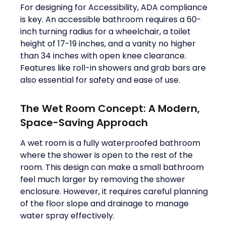
For designing for Accessibility, ADA compliance
is key. An accessible bathroom requires a 60-
inch turning radius for a wheelchair, a toilet
height of 17-19 inches, and a vanity no higher
than 34 inches with open knee clearance.
Features like roll-in showers and grab bars are
also essential for safety and ease of use.
The Wet Room Concept: A Modern,
Space-Saving Approach
A wet room is a fully waterproofed bathroom
where the shower is open to the rest of the
room. This design can make a small bathroom
feel much larger by removing the shower
enclosure. However, it requires careful planning
of the floor slope and drainage to manage
water spray effectively.