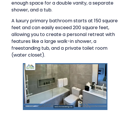
enough space for a double vanity, a separate
shower, and a tub.
A luxury primary bathroom starts at 150 square
feet and can easily exceed 200 square feet,
allowing you to create a personal retreat with
features like a large walk-in shower, a
freestanding tub, and a private toilet room
(water closet).