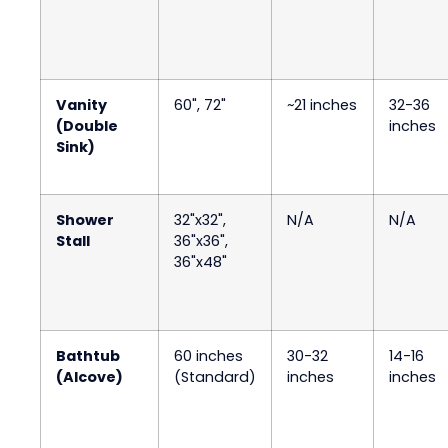
Vanity
60", 72"
~21 inches
32-36
(Double
inches
Sink)
Shower
32"x32",
N/A
N/A
Stall
36"x36",
36"x48"
Bathtub
60 inches
30-32
14-16
(Alcove)
(Standard)
inches
inches