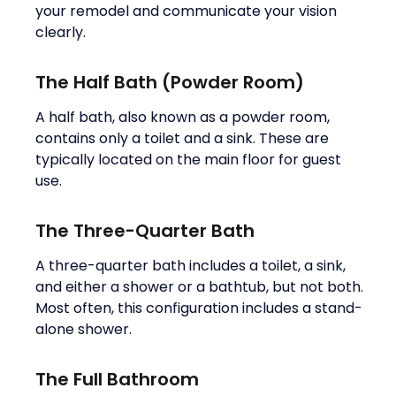
your remodel and communicate your vision
clearly.
The Half Bath (Powder Room)
A half bath, also known as a powder room,
contains only a toilet and a sink. These are
typically located on the main floor for guest
use.
The Three-Quarter Bath
A three-quarter bath includes a toilet, a sink,
and either a shower or a bathtub, but not both.
Most often, this configuration includes a stand-
alone shower.
The Full Bathroom