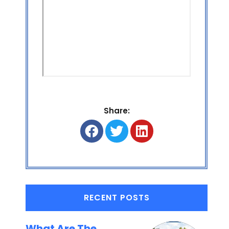
Share:
RECENT POSTS
What Are The