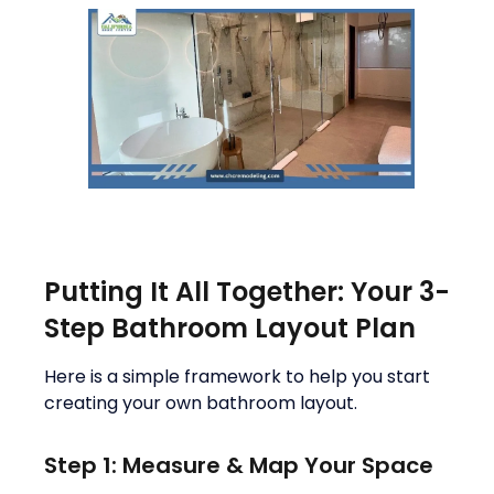
Putting It All Together: Your 3-
Step Bathroom Layout Plan
Here is a simple framework to help you start
creating your own bathroom layout.
Step 1: Measure & Map Your Space