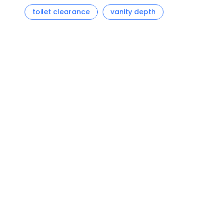
toilet clearance
vanity depth