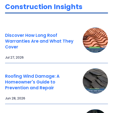
Construction Insights
Discover How Long Roof
Warranties Are and What They
Cover
Jul 27, 2026
Roofing Wind Damage: A
Homeowner's Guide to
Prevention and Repair
Jun 28, 2026