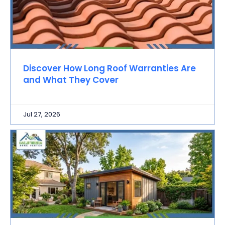
Discover How Long Roof Warranties Are
and What They Cover
Jul 27, 2026