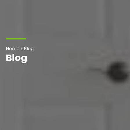
Home
»
Blog
Blog