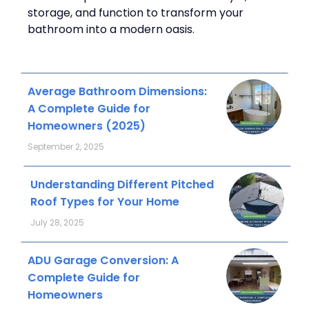
storage, and function to transform your
bathroom into a modern oasis.
Average Bathroom Dimensions:
A Complete Guide for
Homeowners (2025)
September 2, 2025
Understanding Different Pitched
Roof Types for Your Home
July 28, 2025
ADU Garage Conversion: A
Complete Guide for
Homeowners