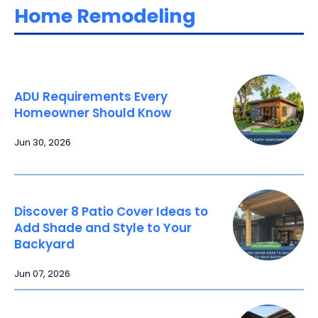
Home Remodeling
ADU Requirements Every
Homeowner Should Know
Jun 30, 2026
Discover 8 Patio Cover Ideas to
Add Shade and Style to Your
Backyard
Jun 07, 2026