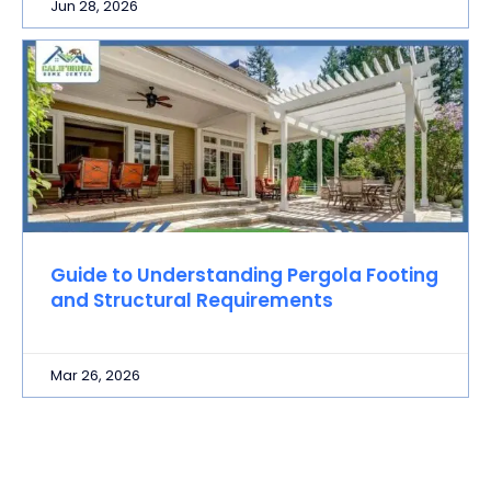
Jun 28, 2026
Guide to Understanding Pergola Footing
and Structural Requirements
Mar 26, 2026