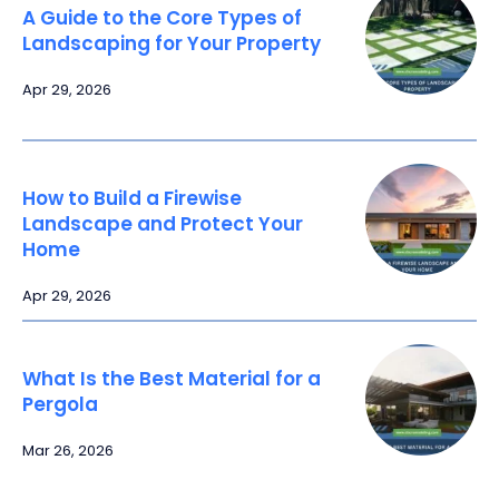
A Guide to the Core Types of
Landscaping for Your Property
Apr 29, 2026
How to Build a Firewise
Landscape and Protect Your
Home
Apr 29, 2026
What Is the Best Material for a
Pergola
Mar 26, 2026