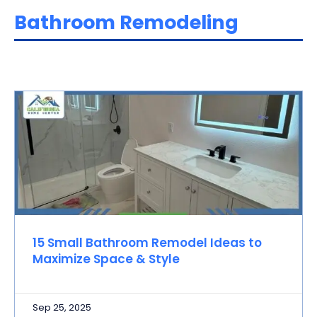
Bathroom Remodeling
15 Small Bathroom Remodel Ideas to
Maximize Space & Style
Sep 25, 2025