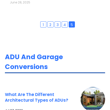
June 28, 2025
1
2
3
4
5
ADU And Garage
Conversions
What Are The Different
Architectural Types of ADUs?