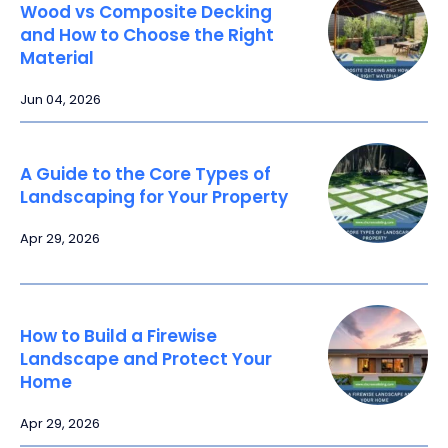
Wood vs Composite Decking
and How to Choose the Right
Material
Jun 04, 2026
A Guide to the Core Types of
Landscaping for Your Property
Apr 29, 2026
How to Build a Firewise
Landscape and Protect Your
Home
Apr 29, 2026