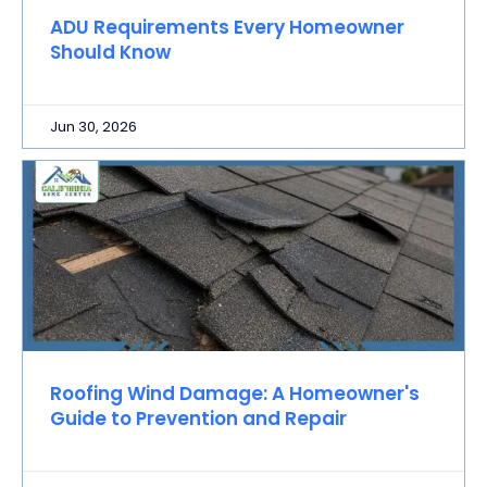
ADU Requirements Every Homeowner
Should Know
Jun 30, 2026
Roofing Wind Damage: A Homeowner's
Guide to Prevention and Repair