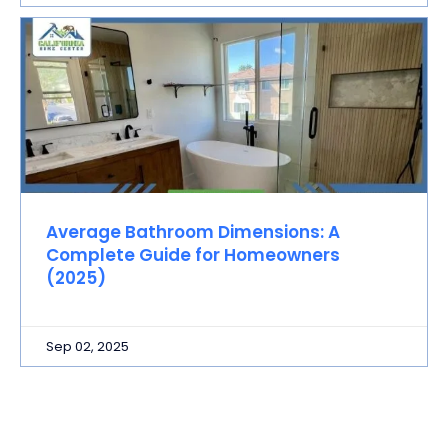
Average Bathroom Dimensions: A
Complete Guide for Homeowners
(2025)
Sep 02, 2025