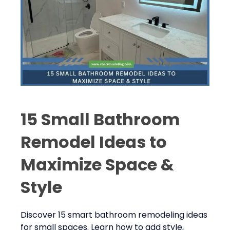
15 Small Bathroom
Remodel Ideas to
Maximize Space &
Style
Discover 15 smart bathroom remodeling ideas
for small spaces. Learn how to add style,