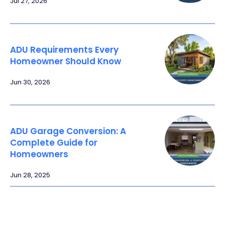
Jul 27, 2026
ADU Requirements Every
Homeowner Should Know
Jun 30, 2026
ADU Garage Conversion: A
Complete Guide for
Homeowners
Jun 28, 2025