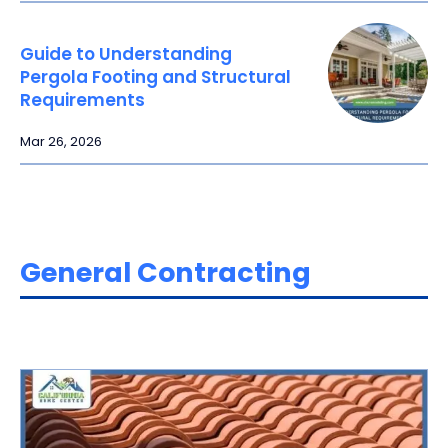
Guide to Understanding
Pergola Footing and Structural
Requirements
Mar 26, 2026
General Contracting